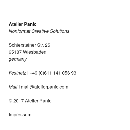
Atelier Panic
Nonformat Creative Solutions
Schiersteiner Str. 25
65187 Wiesbaden
germany
Festnetz
I +49 (0)611 141 056 93
Mail
I
mail@atelierpanic.com
© 2017 Atelier Panic
Impressum