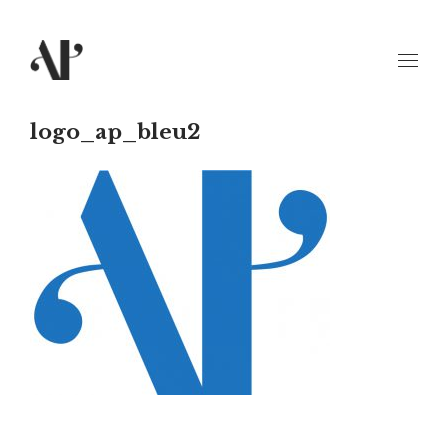
logo_ap_bleu2