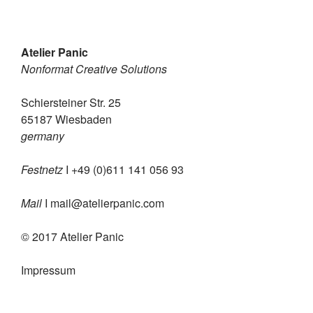
Atelier Panic
Nonformat Creative Solutions
Schiersteiner Str. 25
65187 Wiesbaden
germany
Festnetz
I +49 (0)611 141 056 93
Mail
I
mail@atelierpanic.com
© 2017 Atelier Panic
Impressum