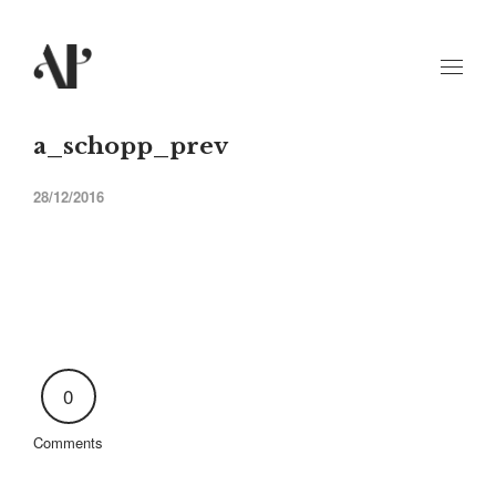
a_schopp_prev
28/12/2016
0
Comments