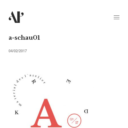
a-schau01
04/02/2017