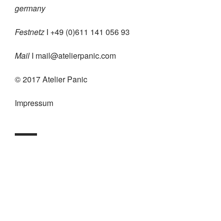
germany
Festnetz
I +49 (0)611 141 056 93
Mail
I
mail@atelierpanic.com
© 2017 Atelier Panic
Impressum