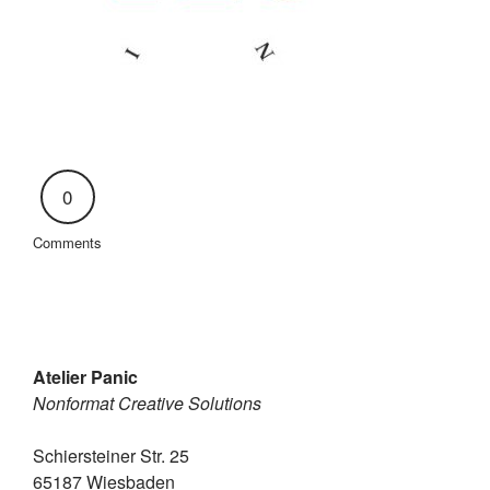
0
Comments
Atelier Panic
Nonformat Creative Solutions
Schiersteiner Str. 25
65187 Wiesbaden