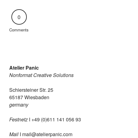
0
Comments
Atelier Panic
Nonformat Creative Solutions
Schiersteiner Str. 25
65187 Wiesbaden
germany
Festnetz
I +49 (0)611 141 056 93
Mail
I
mail@atelierpanic.com