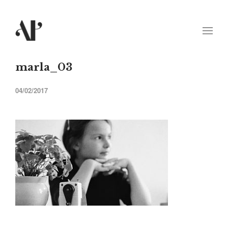
marla_03
04/02/2017