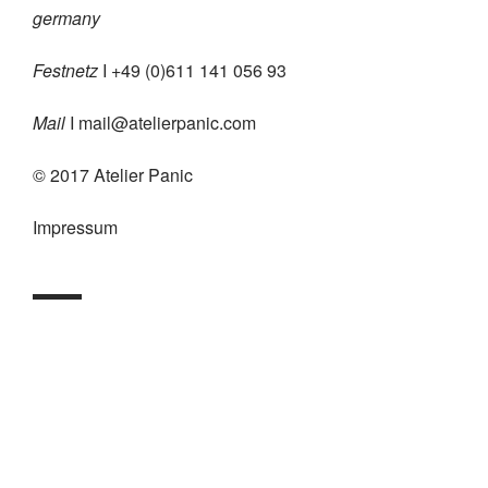
germany
Festnetz
I +49 (0)611 141 056 93
Mail
I
mail@atelierpanic.com
© 2017 Atelier Panic
Impressum