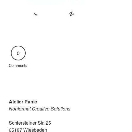
0
Comments
Atelier Panic
Nonformat Creative Solutions
Schiersteiner Str. 25
65187 Wiesbaden