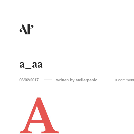
a_aa
03/02/2017
written by
atelierpanic
0 commen