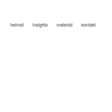
heimat
insights
material
kontakt