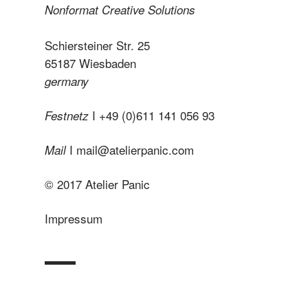
Nonformat Creative Solutions
Schiersteiner Str. 25
65187 Wiesbaden
germany
I +49 (0)611 141 056 93
Festnetz
I
mail@atelierpanic.com
Mail
© 2017 Atelier Panic
Impressum