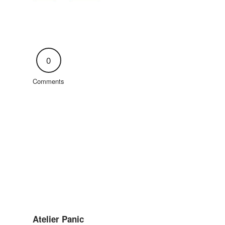
0
Comments
Atelier Panic