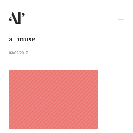
a_muse
03/02/2017