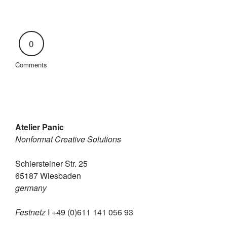
0
Comments
Atelier Panic
Nonformat Creative Solutions
Schiersteiner Str. 25
65187 Wiesbaden
germany
Festnetz
I +49 (0)611 141 056 93