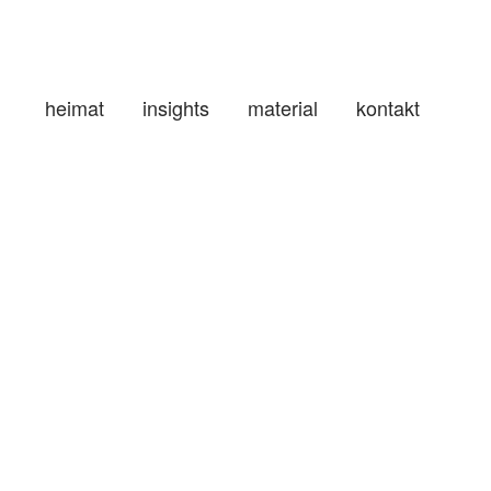
heimat
insights
material
kontakt