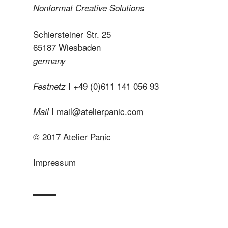
Nonformat Creative Solutions
Schiersteiner Str. 25
65187 Wiesbaden
germany
I +49 (0)611 141 056 93
Festnetz
I
mail@atelierpanic.com
Mail
© 2017 Atelier Panic
Impressum