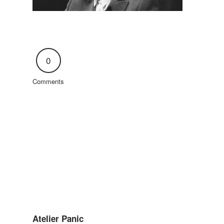
0
Comments
Atelier Panic