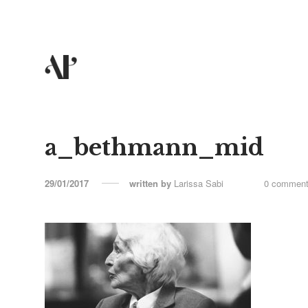
a_bethmann_mid
29/01/2017
written by
Larissa Sabi
0 commen