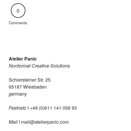
0
Comments
Atelier Panic
Nonformat Creative Solutions
Schiersteiner Str. 25
65187 Wiesbaden
germany
Festnetz
I +49 (0)611 141 056 93
Mail
I
mail@atelierpanic.com