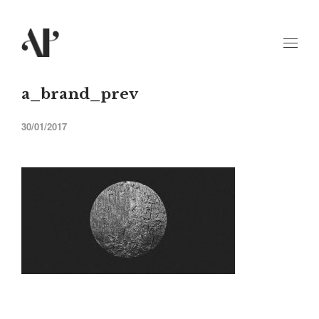
a_brand_prev
30/01/2017