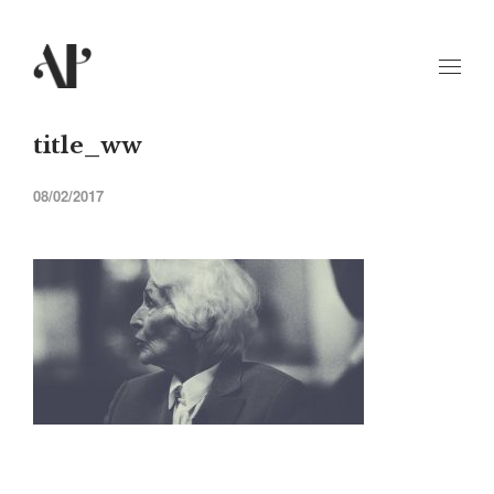
title_ww
08/02/2017