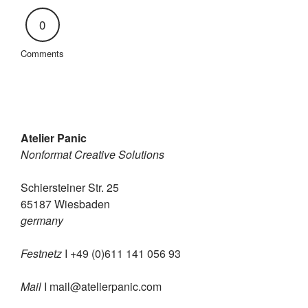
0
Comments
Atelier Panic
Nonformat Creative Solutions
Schiersteiner Str. 25
65187 Wiesbaden
germany
Festnetz
I +49 (0)611 141 056 93
Mail
I
mail@atelierpanic.com