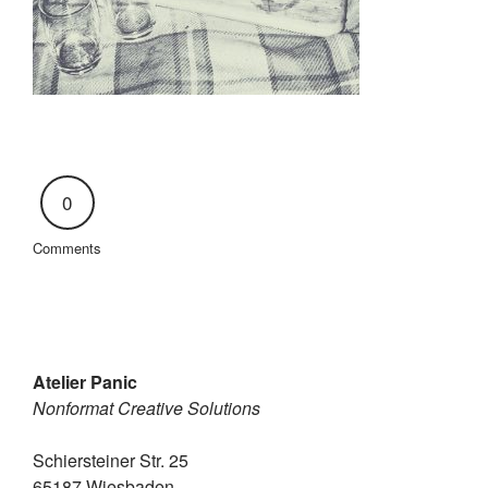
0
Comments
Atelier Panic
Nonformat Creative Solutions
Schiersteiner Str. 25
65187 Wiesbaden