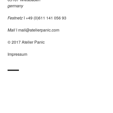
germany
Festnetz
I +49 (0)611 141 056 93
Mail
I
mail@atelierpanic.com
© 2017 Atelier Panic
Impressum