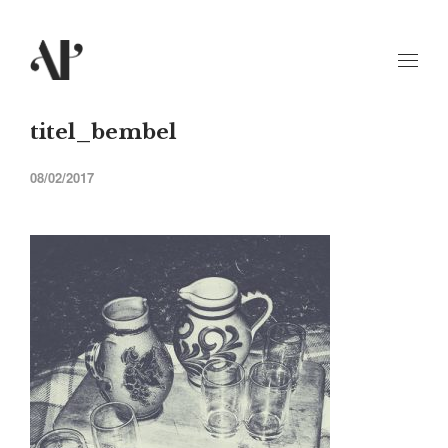
titel_bembel
08/02/2017