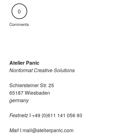
0
Comments
Atelier Panic
Nonformat Creative Solutions
Schiersteiner Str. 25
65187 Wiesbaden
germany
Festnetz
I +49 (0)611 141 056 93
Mail
I
mail@atelierpanic.com