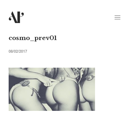
cosmo_prev01
08/02/2017