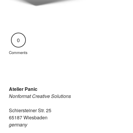
0
Comments
Atelier Panic
Nonformat Creative Solutions
Schiersteiner Str. 25
65187 Wiesbaden
germany