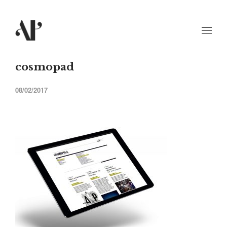
cosmopad
08/02/2017