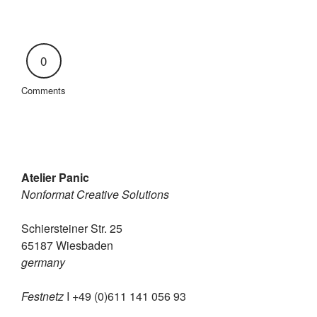
0
Comments
Atelier Panic
Nonformat Creative Solutions
Schiersteiner Str. 25
65187 Wiesbaden
germany
Festnetz
I +49 (0)611 141 056 93