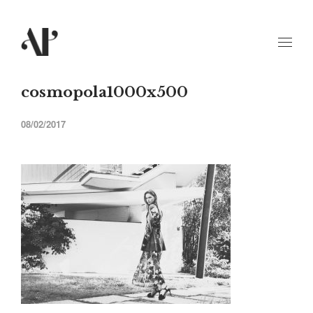
cosmopola1000x500
08/02/2017