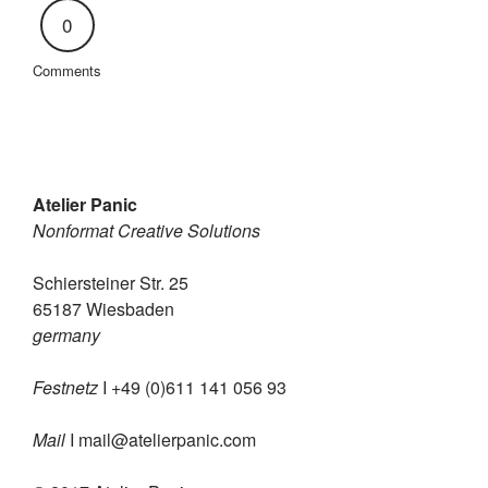
0
Comments
Atelier Panic
Nonformat Creative Solutions
Schiersteiner Str. 25
65187 Wiesbaden
germany
Festnetz
I +49 (0)611 141 056 93
Mail
I
mail@atelierpanic.com