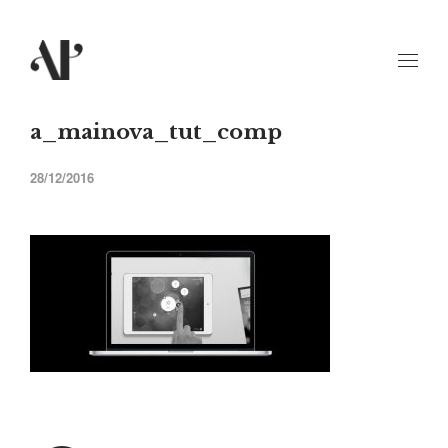
a_mainova_tut_comp
28/12/2016