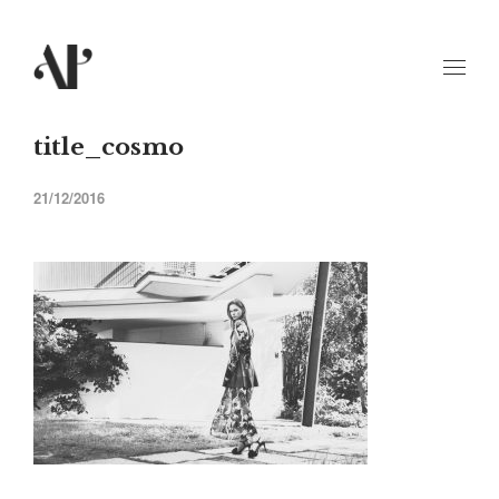
title_cosmo
21/12/2016