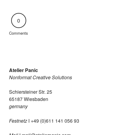
0
Comments
Atelier Panic
Nonformat Creative Solutions
Schiersteiner Str. 25
65187 Wiesbaden
germany
Festnetz
I +49 (0)611 141 056 93