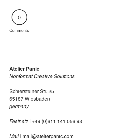
0
Comments
Atelier Panic
Nonformat Creative Solutions
Schiersteiner Str. 25
65187 Wiesbaden
germany
Festnetz
I +49 (0)611 141 056 93
Mail
I
mail@atelierpanic.com