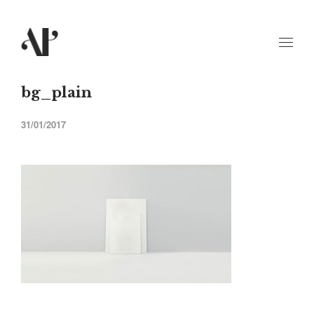
bg_plain
31/01/2017