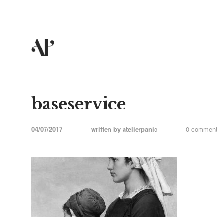
baseservice
04/07/2017
written by
atelierpanic
0 commen