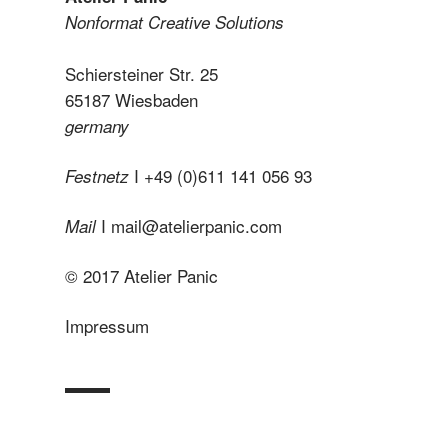
Nonformat Creative Solutions
Schiersteiner Str. 25
65187 Wiesbaden
germany
I +49 (0)611 141 056 93
Festnetz
I
mail@atelierpanic.com
Mail
© 2017 Atelier Panic
Impressum