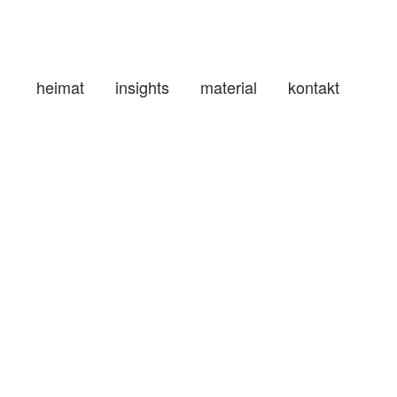
heimat
insights
material
kontakt