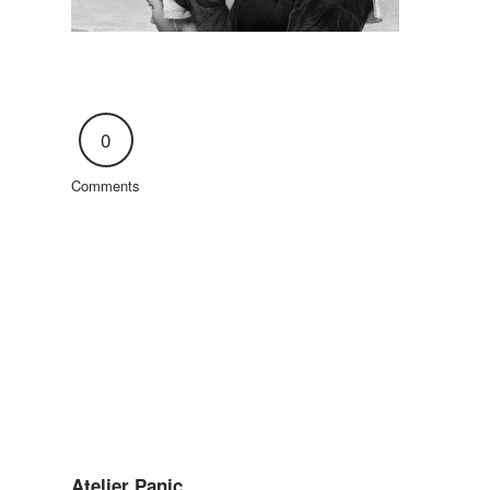
0
Comments
Atelier Panic