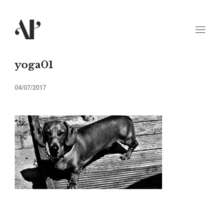
yoga01
04/07/2017