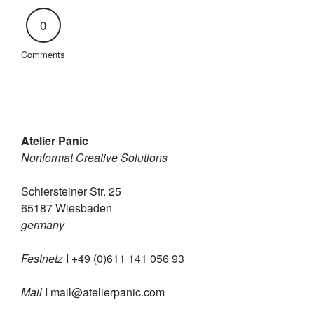
0
Comments
Atelier Panic
Nonformat Creative Solutions
Schiersteiner Str. 25
65187 Wiesbaden
germany
Festnetz
I +49 (0)611 141 056 93
Mail
I
mail@atelierpanic.com