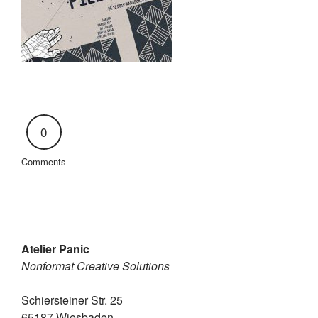
0
Comments
Atelier Panic
Nonformat Creative Solutions
Schiersteiner Str. 25
65187 Wiesbaden