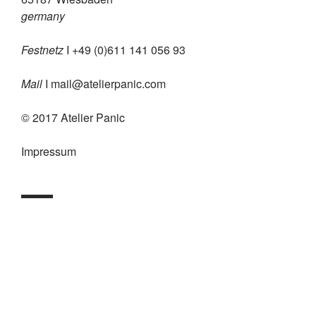
germany
Festnetz
I +49 (0)611 141 056 93
Mail
I
mail@atelierpanic.com
© 2017 Atelier Panic
Impressum