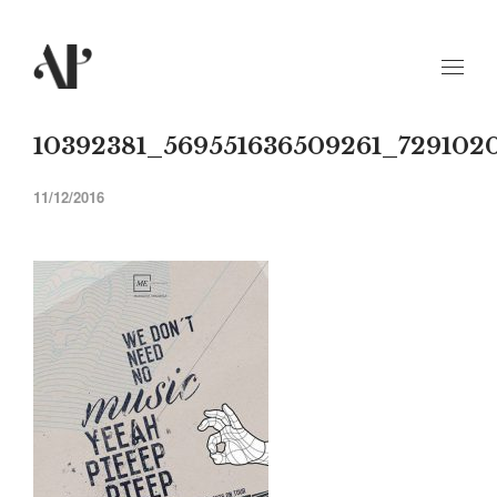
10392381_569551636509261_729102
11/12/2016