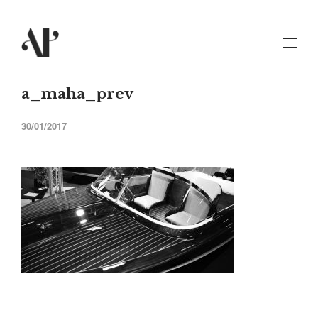
a_maha_prev
30/01/2017