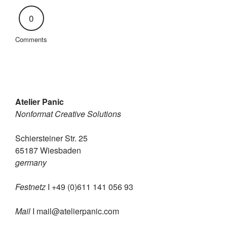
0
Comments
Atelier Panic
Nonformat Creative Solutions
Schiersteiner Str. 25
65187 Wiesbaden
germany
Festnetz
I +49 (0)611 141 056 93
Mail
I
mail@atelierpanic.com