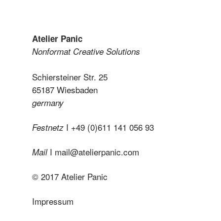
Atelier Panic
Nonformat Creative Solutions
Schiersteiner Str. 25
65187 Wiesbaden
germany
I +49 (0)611 141 056 93
Festnetz
I
mail@atelierpanic.com
Mail
© 2017 Atelier Panic
Impressum