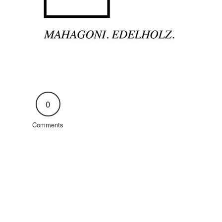
0
Comments