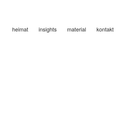
heimat
insights
material
kontakt