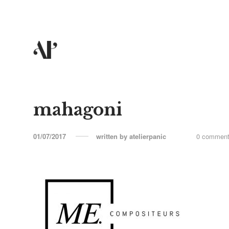
mahagoni
01/07/2017
written by
atelierpanic
0 commen