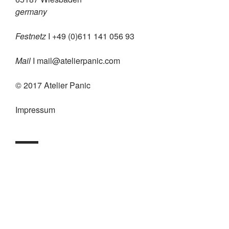
germany
Festnetz
I +49 (0)611 141 056 93
Mail
I
mail@atelierpanic.com
© 2017 Atelier Panic
Impressum