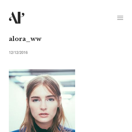
alora_ww
12/12/2016