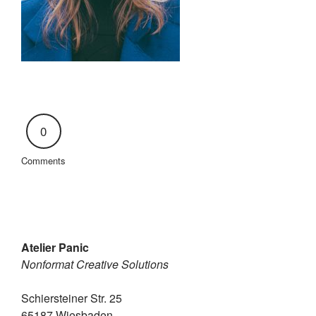
0
Comments
Atelier Panic
Nonformat Creative Solutions
Schiersteiner Str. 25
65187 Wiesbaden