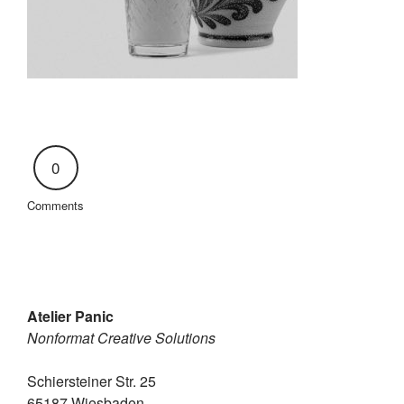
0
Comments
Atelier Panic
Nonformat Creative Solutions
Schiersteiner Str. 25
65187 Wiesbaden