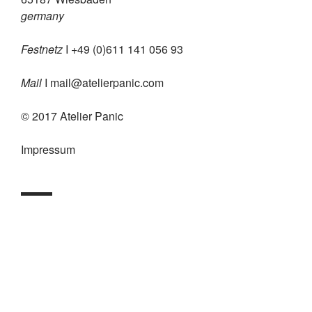
germany
Festnetz
I +49 (0)611 141 056 93
Mail
I
mail@atelierpanic.com
© 2017 Atelier Panic
Impressum