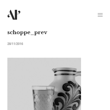
schoppe_prev
28/11/2016