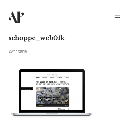
schoppe_web01k
28/11/2016