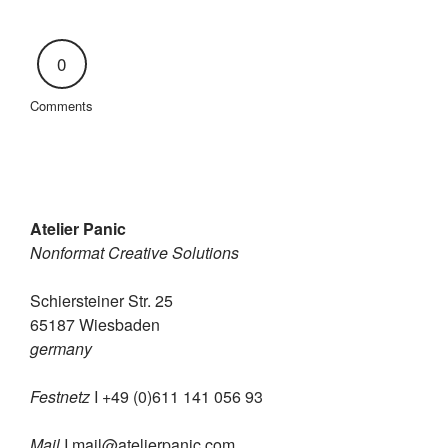
0
Comments
Atelier Panic
Nonformat Creative Solutions
Schiersteiner Str. 25
65187 Wiesbaden
germany
Festnetz
I +49 (0)611 141 056 93
Mail
I
mail@atelierpanic.com