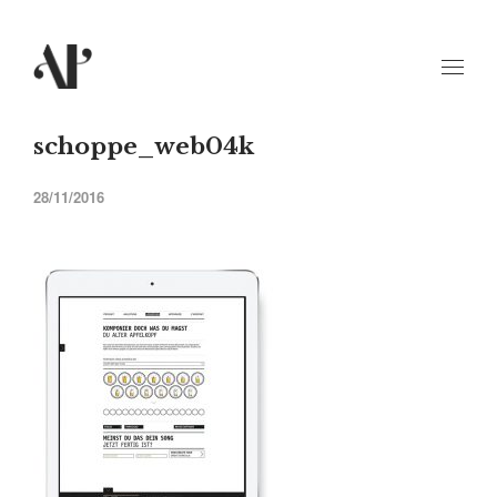
schoppe_web04k
28/11/2016