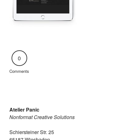
0
Comments
Atelier Panic
Nonformat Creative Solutions
Schiersteiner Str. 25
65187 Wiesbaden