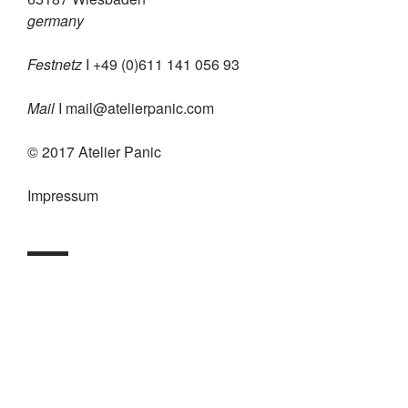
germany
Festnetz
I +49 (0)611 141 056 93
Mail
I
mail@atelierpanic.com
© 2017 Atelier Panic
Impressum