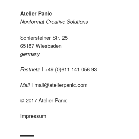
Atelier Panic
Nonformat Creative Solutions
Schiersteiner Str. 25
65187 Wiesbaden
germany
I +49 (0)611 141 056 93
Festnetz
I
mail@atelierpanic.com
Mail
© 2017 Atelier Panic
Impressum