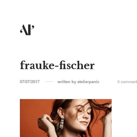
frauke-fischer
07/07/2017
written by
atelierpanic
0 commen