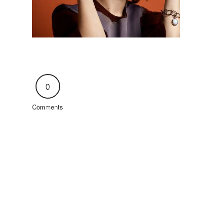
0
Comments