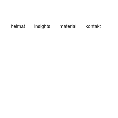
heimat
insights
material
kontakt