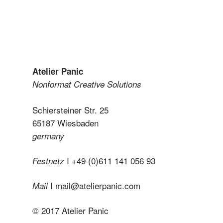
Atelier Panic
Nonformat Creative Solutions
Schiersteiner Str. 25
65187 Wiesbaden
germany
I +49 (0)611 141 056 93
Festnetz
I
mail@atelierpanic.com
Mail
© 2017 Atelier Panic