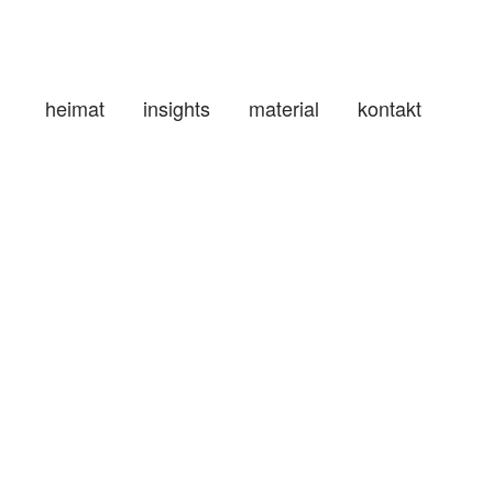
heimat
insights
material
kontakt