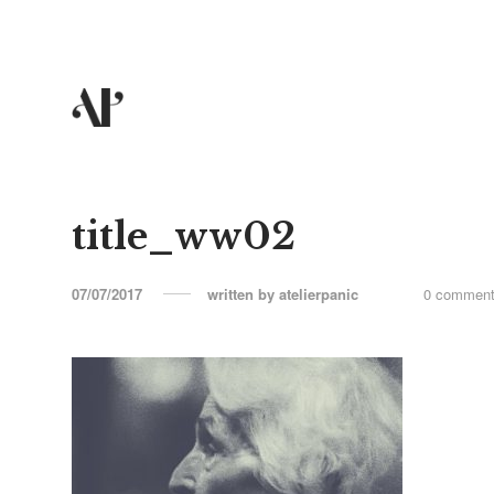
title_ww02
07/07/2017
written by
atelierpanic
0 commen