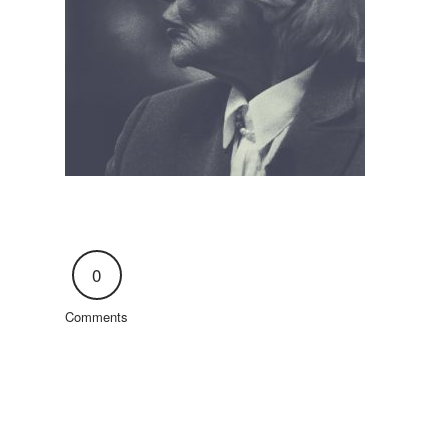
0
Comments