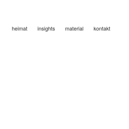
heimat
insights
material
kontakt