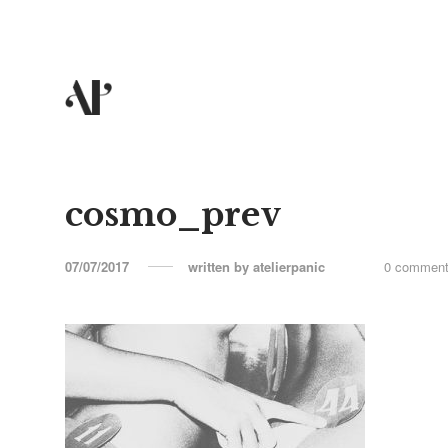
cosmo_prev
07/07/2017
written by
atelierpanic
0 commen