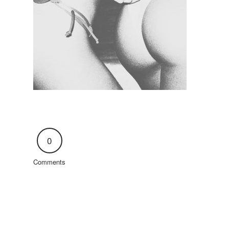
0
Comments