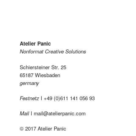
Atelier Panic
Nonformat Creative Solutions
Schiersteiner Str. 25
65187 Wiesbaden
germany
I +49 (0)611 141 056 93
Festnetz
I
mail@atelierpanic.com
Mail
© 2017 Atelier Panic