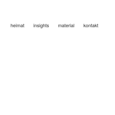
heimat
insights
material
kontakt