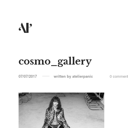
cosmo_gallery
07/07/2017
written by
atelierpanic
0 commen