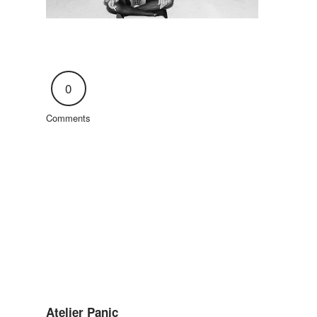
0
Comments
Atelier Panic