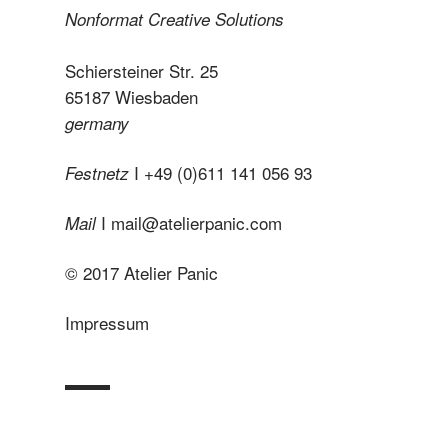
Nonformat Creative Solutions
Schiersteiner Str. 25
65187 Wiesbaden
germany
I +49 (0)611 141 056 93
Festnetz
I
mail@atelierpanic.com
Mail
© 2017 Atelier Panic
Impressum