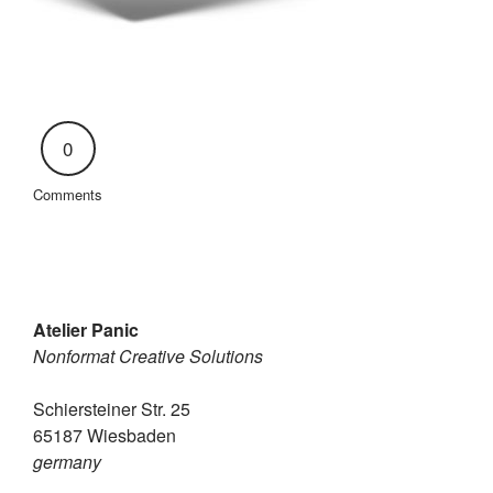
0
Comments
Atelier Panic
Nonformat Creative Solutions
Schiersteiner Str. 25
65187 Wiesbaden
germany