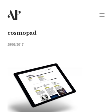
cosmopad
29/06/2017